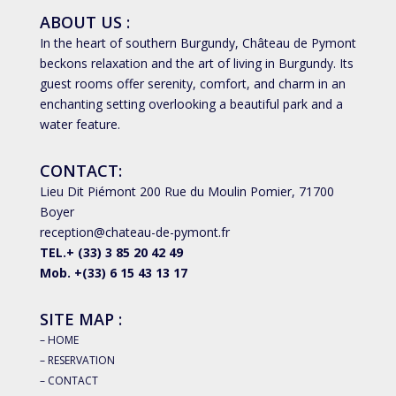
ABOUT US :
In the heart of southern Burgundy, Château de Pymont
beckons relaxation and the art of living in Burgundy. Its
guest rooms offer serenity, comfort, and charm in an
enchanting setting overlooking a beautiful park and a
water feature.
CONTACT:
Lieu Dit Piémont 200 Rue du Moulin Pomier, 71700
Boyer
reception@chateau-de-pymont.fr
TEL.+ (33) 3 85 20 42 49
Mob. +(33)
6 15 43 13 17
SITE MAP :
– HOME
– RESERVATION
– CONTACT