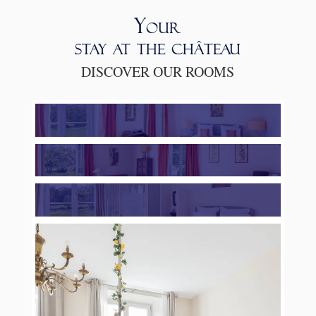
Your
stay at the château
DISCOVER OUR ROOMS