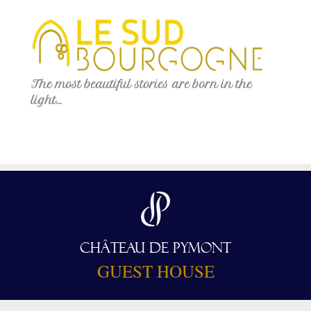
The most beautiful stories are born in the
light…
CHÂTEAU DE PYMONT
GUEST HOUSE