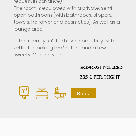
request in advance)
The room is equipped with a private, semi-
open bathroom (with bathrobes, slippers,
towels, hairdryer and cosmetics). As well as a
lounge area.
In the room, you’ll find a welcome tray with a
kettle for making tea/coffee and a few
sweets. Garden view
Breakfast included
235 € PER NIGHT
Book