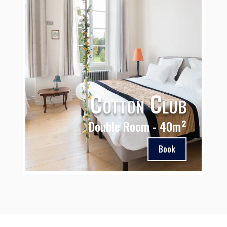
Cotton Club
Double Room - 40m²
Book