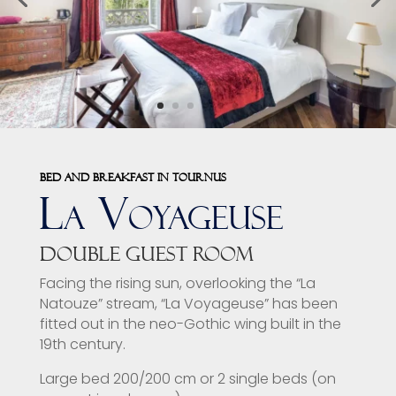
Bed and breakfast in Tournus
La Voyageuse
Double guest room
Facing the rising sun, overlooking the “La
Natouze” stream, “La Voyageuse” has been
fitted out in the neo-Gothic wing built in the
19th century.
Large bed 200/200 cm or 2 single beds (on