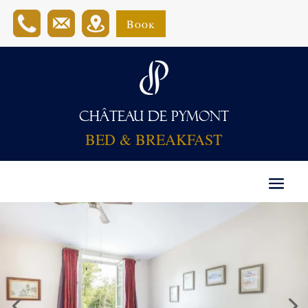
Book
CHÂTEAU DE PYMONT
BED & BREAKFAST